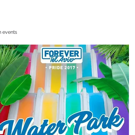
n events