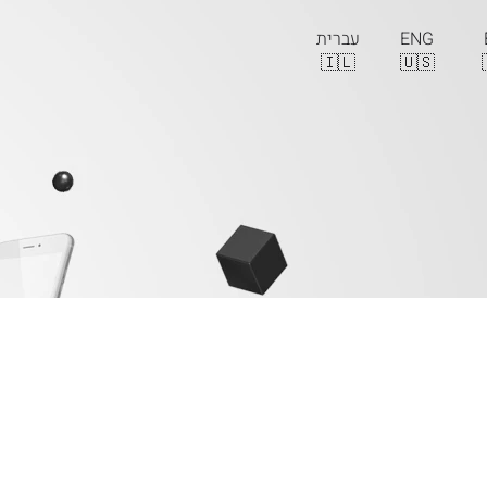
עברית
ENG
🇮🇱
🇺🇸