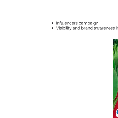
Influencers campaign
Visibility and brand awareness i